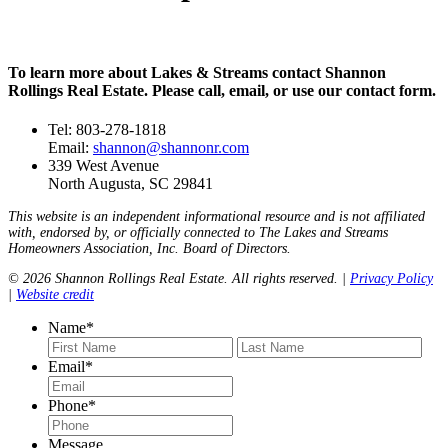
To learn more about Lakes & Streams contact Shannon
Rollings Real Estate. Please call, email, or use our contact form.
Tel: 803-278-1818
Email:
shannon@shannonr.com
339 West Avenue
North Augusta, SC 29841
This website is an independent informational resource and is not affiliated
with, endorsed by, or officially connected to The Lakes and Streams
Homeowners Association, Inc. Board of Directors.
© 2026 Shannon Rollings Real Estate. All rights reserved. |
Privacy Policy
|
Website credit
Name
*
First
Last
Email
*
Phone
*
Message