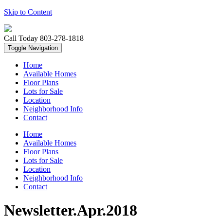
Skip to Content
Call Today
803-278-1818
Toggle Navigation
Home
Available Homes
Floor Plans
Lots for Sale
Location
Neighborhood Info
Contact
Home
Available Homes
Floor Plans
Lots for Sale
Location
Neighborhood Info
Contact
Newsletter.Apr.2018