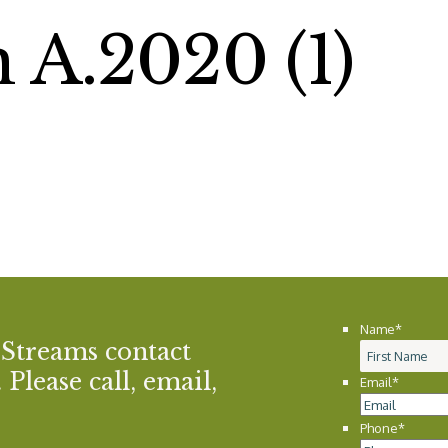
 A.2020 (1)
Name
*
 Streams contact
Please call, email,
Email
*
Phone
*