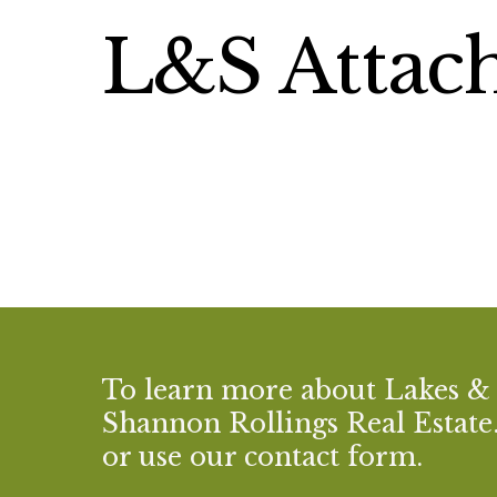
L&S Attach
To learn more about Lakes &
Shannon Rollings Real Estate. 
or use our contact form.