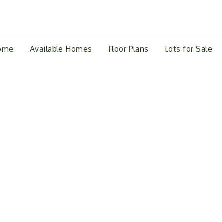
ome
Available Homes
Floor Plans
Lots for Sale