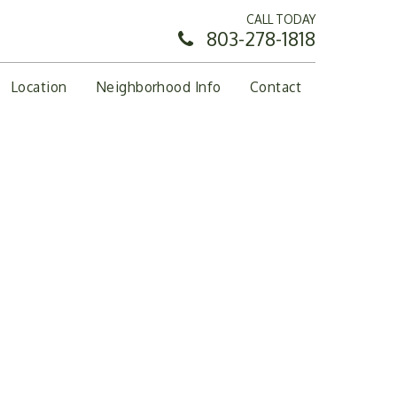
CALL TODAY
803-278-1818
Location
Neighborhood Info
Contact