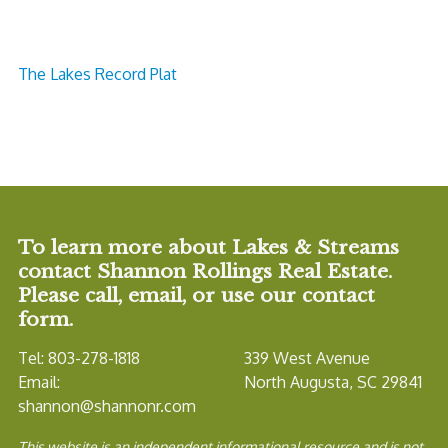
The Lakes Record Plat
To learn more about Lakes & Streams
contact Shannon Rollings Real Estate.
Please call, email, or use our contact
form.
Tel: 803-278-1818
339 West Avenue
Email:
North Augusta, SC 29841
shannon@shannonr.com
This website is an independent informational resource and is not