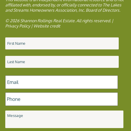
affiliated with, endorsed by, or officially connected to The Lakes
and Streams Homeowners Association, Inc. Board of Directors.
© 2026 Shannon Rollings Real Estate. All rights reserved. |
Privacy Policy
|
Website credit
Name
*
Email
*
Phone
*
Message