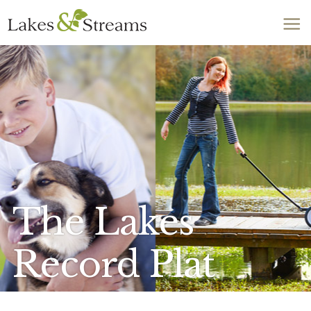
Call Today
803-278-1818
The Lakes
Record Plat