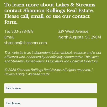
To learn more about Lakes & Streams
contact Shannon Rollings Real Estate.
Please call, email, or use our contact
form.
Tel: 803-278-1818
339 West Avenue
Email:
North Augusta, SC 29841
shannon@shannonr.com
This website is an independent informational resource and is not
affiliated with, endorsed by, or officially connected to The Lakes
and Streams Homeowners Association, Inc. Board of Directors.
© 2026 Shannon Rollings Real Estate. All rights reserved. |
Privacy Policy
|
Website credit
Name
*