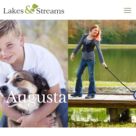
Call Today
803-278-1818
Augusta