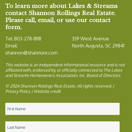
To learn more about Lakes & Streams
contact Shannon Rollings Real Estate.
Please call, email, or use our contact
form.
Tel: 803-278-1818
339 West Avenue
Email:
North Augusta, SC 29841
shannon@shannonr.com
This website is an independent informational resource and is not
affiliated with, endorsed by, or officially connected to The Lakes
and Streams Homeowners Association, Inc. Board of Directors.
© 2026 Shannon Rollings Real Estate. All rights reserved. |
Privacy Policy
|
Website credit
Name
*