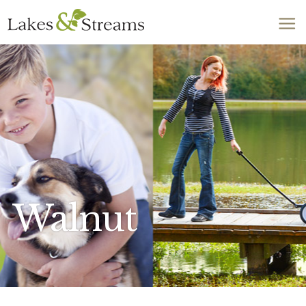
Call Today
803-278-1818
Walnut