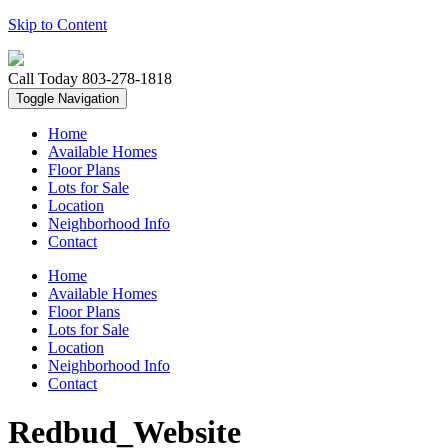
Skip to Content
Call Today
803-278-1818
Toggle Navigation
Home
Available Homes
Floor Plans
Lots for Sale
Location
Neighborhood Info
Contact
Home
Available Homes
Floor Plans
Lots for Sale
Location
Neighborhood Info
Contact
Redbud_Website