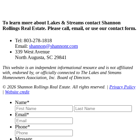
To learn more about Lakes & Streams contact Shannon
Rollings Real Estate. Please call, email, or use our contact form.
Tel: 803-278-1818
Email:
shannon@shannonr.com
339 West Avenue
North Augusta, SC 29841
This website is an independent informational resource and is not affiliated
with, endorsed by, or officially connected to The Lakes and Streams
Homeowners Association, Inc. Board of Directors.
© 2026 Shannon Rollings Real Estate. All rights reserved. |
Privacy Policy
|
Website credit
Name
*
First
Last
Email
*
Phone
*
Message