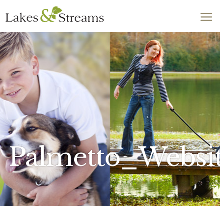
Call Today
803-278-1818
Palmetto_Websi