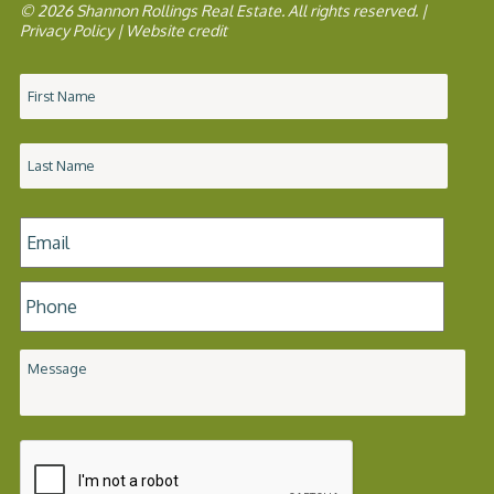
© 2026 Shannon Rollings Real Estate. All rights reserved. |
Privacy Policy
|
Website credit
Name
*
Email
*
Phone
*
Message