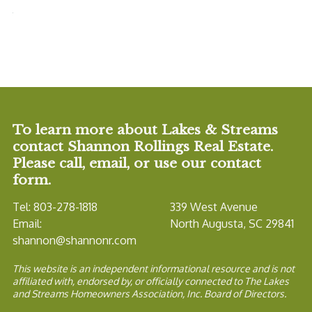
To learn more about Lakes & Streams
contact Shannon Rollings Real Estate.
Please call, email, or use our contact
form.
Tel: 803-278-1818
339 West Avenue
Email:
North Augusta, SC 29841
shannon@shannonr.com
This website is an independent informational resource and is not
affiliated with, endorsed by, or officially connected to The Lakes
and Streams Homeowners Association, Inc. Board of Directors.