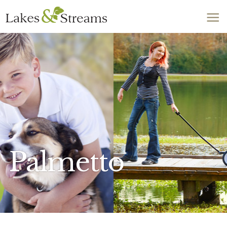
Call Today
803-278-1818
Palmetto