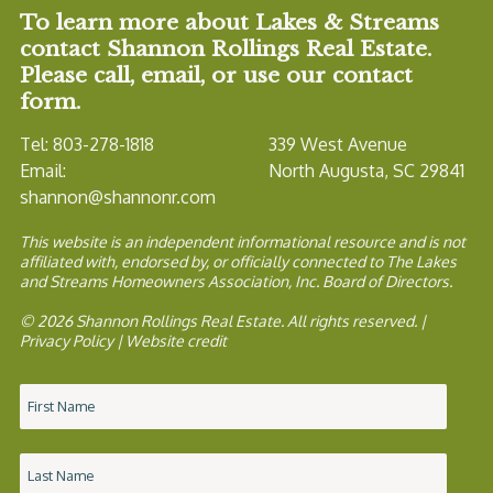
To learn more about Lakes & Streams
contact Shannon Rollings Real Estate.
Please call, email, or use our contact
form.
Tel: 803-278-1818
339 West Avenue
Email:
North Augusta, SC 29841
shannon@shannonr.com
This website is an independent informational resource and is not
affiliated with, endorsed by, or officially connected to The Lakes
and Streams Homeowners Association, Inc. Board of Directors.
© 2026 Shannon Rollings Real Estate. All rights reserved. |
Privacy Policy
|
Website credit
Name
*