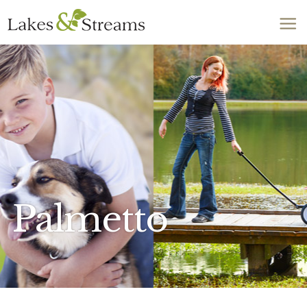
Call Today
803-278-1818
Palmetto