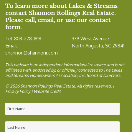
To learn more about Lakes & Streams
contact Shannon Rollings Real Estate.
Please call, email, or use our contact
form.
Tel: 803-278-1818
339 West Avenue
Email:
North Augusta, SC 29841
shannon@shannonr.com
This website is an independent informational resource and is not
affiliated with, endorsed by, or officially connected to The Lakes
and Streams Homeowners Association, Inc. Board of Directors.
© 2026 Shannon Rollings Real Estate. All rights reserved. |
Privacy Policy
|
Website credit
Name
*