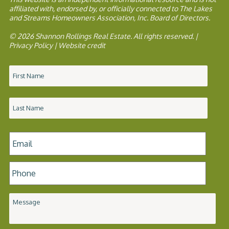
affiliated with, endorsed by, or officially connected to The Lakes
and Streams Homeowners Association, Inc. Board of Directors.
© 2026 Shannon Rollings Real Estate. All rights reserved. |
Privacy Policy
|
Website credit
Name
*
Email
*
Phone
*
Message