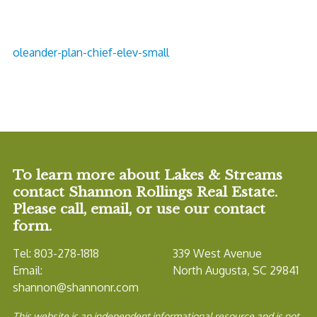
oleander-plan-chief-elev-small
To learn more about Lakes & Streams
contact Shannon Rollings Real Estate.
Please call, email, or use our contact
form.
Tel: 803-278-1818
339 West Avenue
Email:
North Augusta, SC 29841
shannon@shannonr.com
This website is an independent informational resource and is not