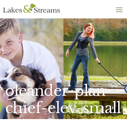
Call Today
803-278-1818
oleander-plan-
chief-elev-small