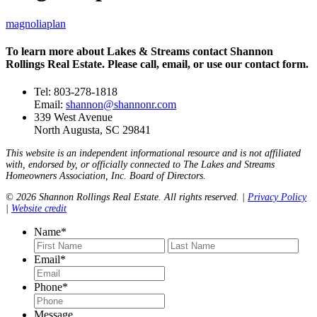
magnoliaplan
To learn more about Lakes & Streams contact Shannon
Rollings Real Estate. Please call, email, or use our contact form.
Tel: 803-278-1818
Email:
shannon@shannonr.com
339 West Avenue
North Augusta, SC 29841
This website is an independent informational resource and is not affiliated
with, endorsed by, or officially connected to The Lakes and Streams
Homeowners Association, Inc. Board of Directors.
© 2026 Shannon Rollings Real Estate. All rights reserved. |
Privacy Policy
|
Website credit
Name
*
First
Last
Email
*
Phone
*
Message