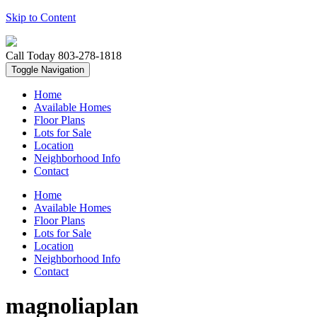
Skip to Content
Call Today
803-278-1818
Toggle Navigation
Home
Available Homes
Floor Plans
Lots for Sale
Location
Neighborhood Info
Contact
Home
Available Homes
Floor Plans
Lots for Sale
Location
Neighborhood Info
Contact
magnoliaplan