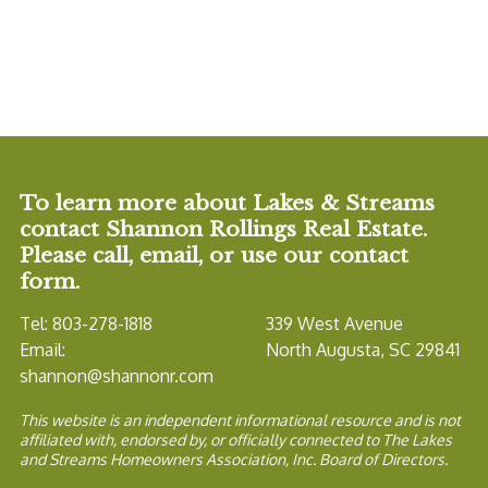
To learn more about Lakes & Streams
contact Shannon Rollings Real Estate.
Please call, email, or use our contact
form.
Tel: 803-278-1818
339 West Avenue
Email:
North Augusta, SC 29841
shannon@shannonr.com
This website is an independent informational resource and is not
affiliated with, endorsed by, or officially connected to The Lakes
and Streams Homeowners Association, Inc. Board of Directors.