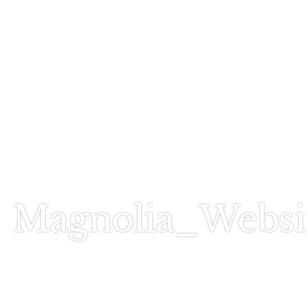
Call Today
803-278-1818
Magnolia_Websi