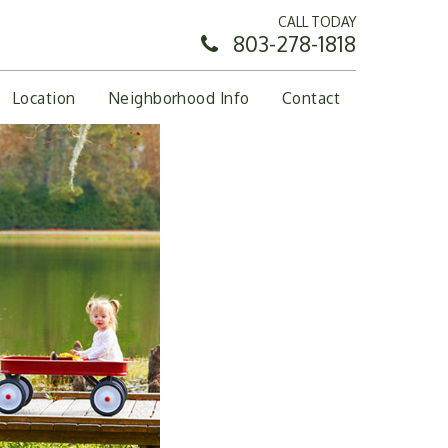
CALL TODAY
803-278-1818
Location
Neighborhood Info
Contact