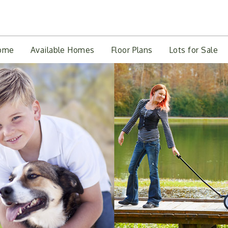
ome
Available Homes
Floor Plans
Lots for Sale