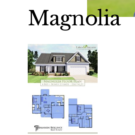
Magnolia