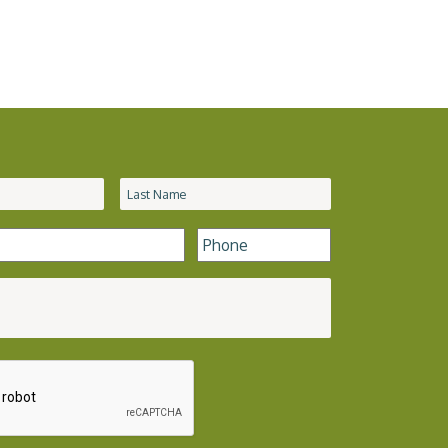
Phone
*