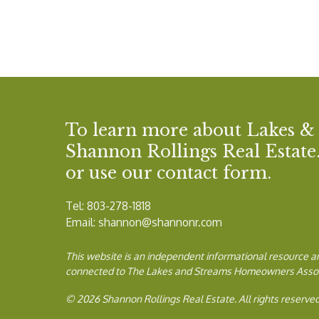
To learn more about Lakes &
Shannon Rollings Real Estate. 
or use our contact form.
Tel: 803-278-1818
Email:
shannon@shannonr.com
This website is an independent informational resource and 
connected to The Lakes and Streams Homeowners Associat
© 2026 Shannon Rollings Real Estate. All rights reserved