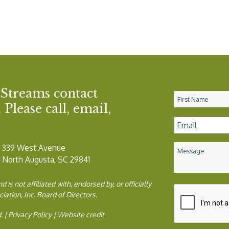
 Streams contact
Name
*
Please call, email,
Email
*
339 West Avenue
Message
North Augusta, SC 29841
is not affiliated with, endorsed by, or officially
ion, Inc. Board of Directors.
. |
Privacy Policy
|
Website credit