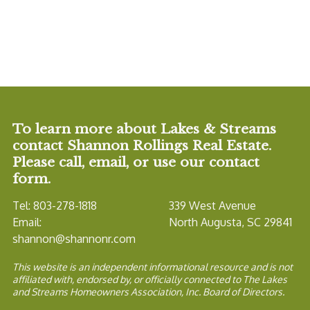
To learn more about Lakes & Streams
contact Shannon Rollings Real Estate.
Please call, email, or use our contact
form.
Tel: 803-278-1818
339 West Avenue
Email:
North Augusta, SC 29841
shannon@shannonr.com
This website is an independent informational resource and is not
affiliated with, endorsed by, or officially connected to The Lakes
and Streams Homeowners Association, Inc. Board of Directors.