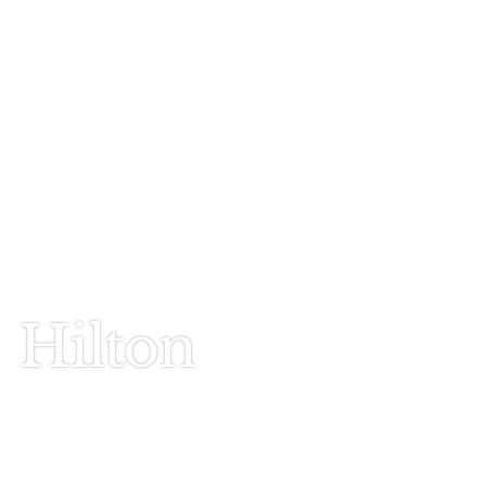
Call Today
803-278-1818
Hilton