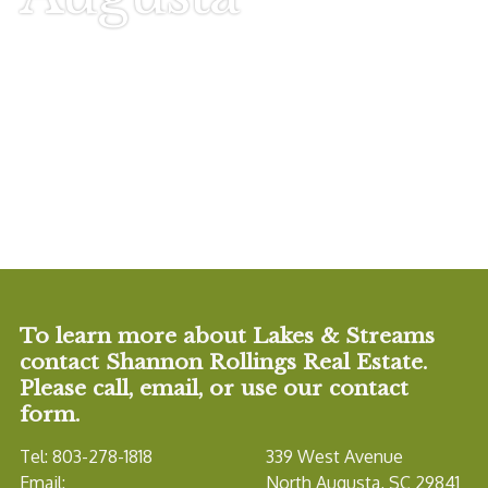
To learn more about Lakes & Streams
contact Shannon Rollings Real Estate.
Please call, email, or use our contact
form.
Tel: 803-278-1818
339 West Avenue
Email:
North Augusta, SC 29841