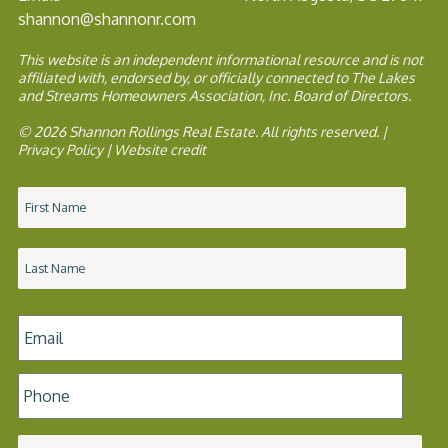
shannon@shannonr.com
This website is an independent informational resource and is not
affiliated with, endorsed by, or officially connected to The Lakes
and Streams Homeowners Association, Inc. Board of Directors.
© 2026 Shannon Rollings Real Estate. All rights reserved. |
Privacy Policy
|
Website credit
Name
*
Email
*
Phone
*