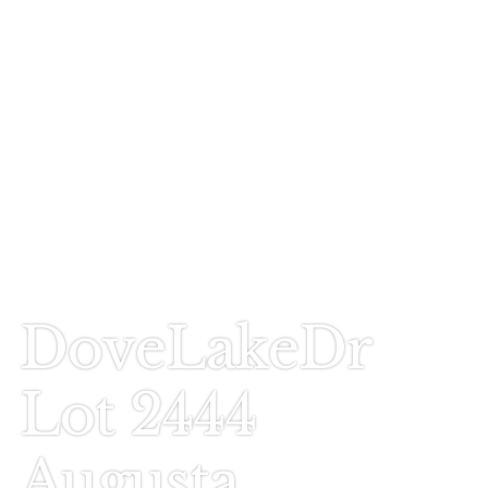
Call Today
803-278-1818
DoveLakeDr
Lot 2444
Augusta