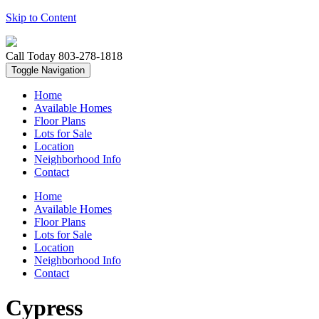
Skip to Content
Call Today
803-278-1818
Toggle Navigation
Home
Available Homes
Floor Plans
Lots for Sale
Location
Neighborhood Info
Contact
Home
Available Homes
Floor Plans
Lots for Sale
Location
Neighborhood Info
Contact
Cypress