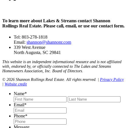
To learn more about Lakes & Streams contact Shannon
Rollings Real Estate. Please call, email, or use our contact form.
Tel: 803-278-1818
Email:
shannon@shannonr.com
339 West Avenue
North Augusta, SC 29841
This website is an independent informational resource and is not affiliated
with, endorsed by, or officially connected to The Lakes and Streams
Homeowners Association, Inc. Board of Directors.
© 2026 Shannon Rollings Real Estate. All rights reserved. |
Privacy Policy
|
Website credit
Name
*
First
Last
Email
*
Phone
*
Message