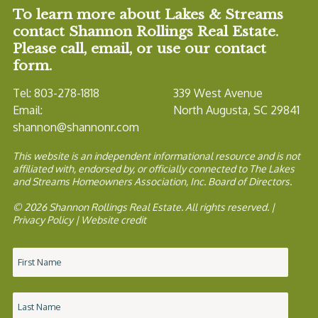
To learn more about Lakes & Streams
contact Shannon Rollings Real Estate.
Please call, email, or use our contact
form.
Tel: 803-278-1818
339 West Avenue
Email:
North Augusta, SC 29841
shannon@shannonr.com
This website is an independent informational resource and is not
affiliated with, endorsed by, or officially connected to The Lakes
and Streams Homeowners Association, Inc. Board of Directors.
© 2026 Shannon Rollings Real Estate. All rights reserved. |
Privacy Policy
|
Website credit
Name
*