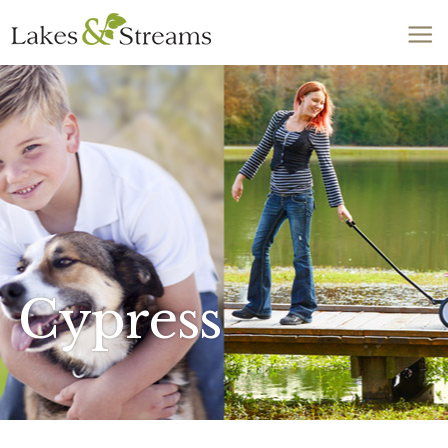
Call Today
803-278-1818
Cypress