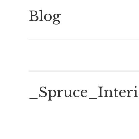
Blog
_Spruce_Interi