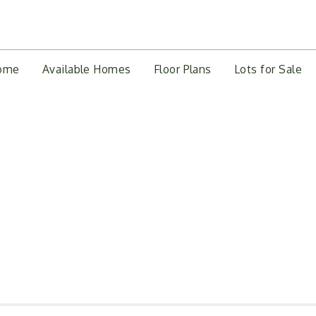
ome
Available Homes
Floor Plans
Lots for Sale