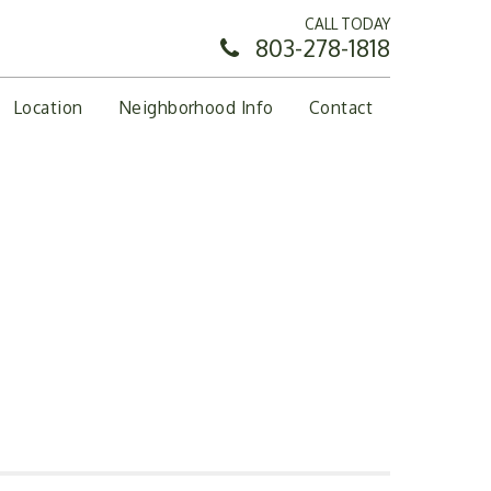
CALL TODAY
803-278-1818
Location
Neighborhood Info
Contact