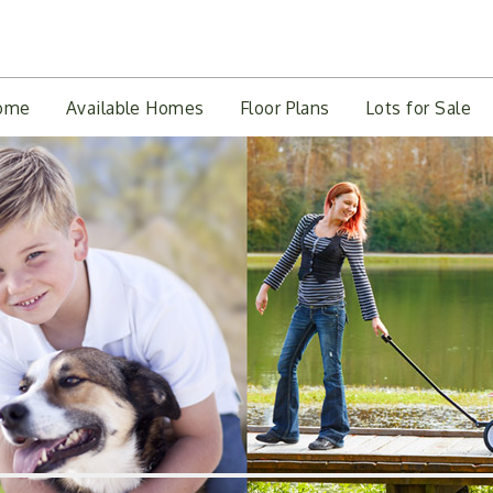
ome
Available Homes
Floor Plans
Lots for Sale