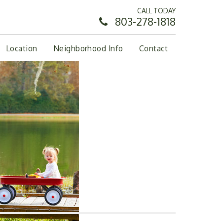
CALL TODAY
803-278-1818
Location
Neighborhood Info
Contact