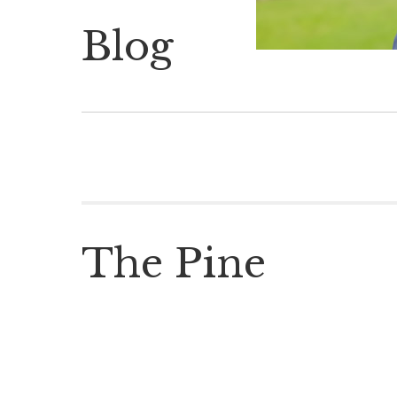
Blog
The Pine