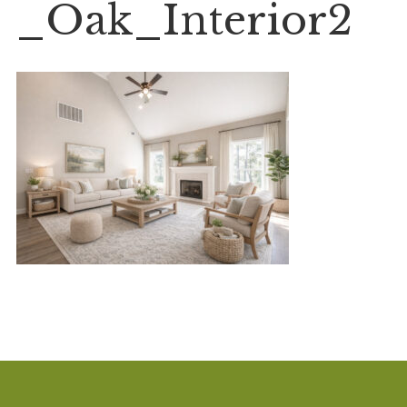
_Oak_Interior2