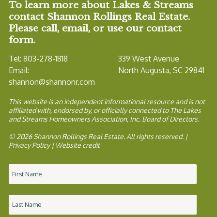
To learn more about Lakes & Streams
contact Shannon Rollings Real Estate.
Please call, email, or use our contact
form.
Tel: 803-278-1818
339 West Avenue
Email:
North Augusta, SC 29841
shannon@shannonr.com
This website is an independent informational resource and is not
affiliated with, endorsed by, or officially connected to The Lakes
and Streams Homeowners Association, Inc. Board of Directors.
© 2026 Shannon Rollings Real Estate. All rights reserved. |
Privacy Policy
|
Website credit
Name
*