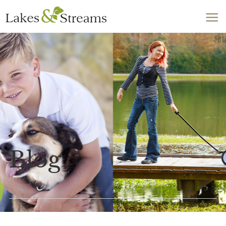
Call Today
803-278-1818
Blog