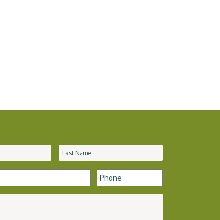
Phone
*