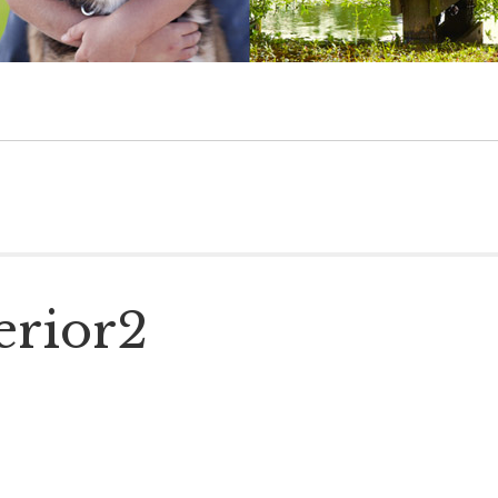
erior2