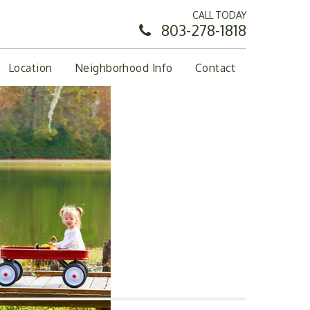
CALL TODAY
803-278-1818
Location
Neighborhood Info
Contact