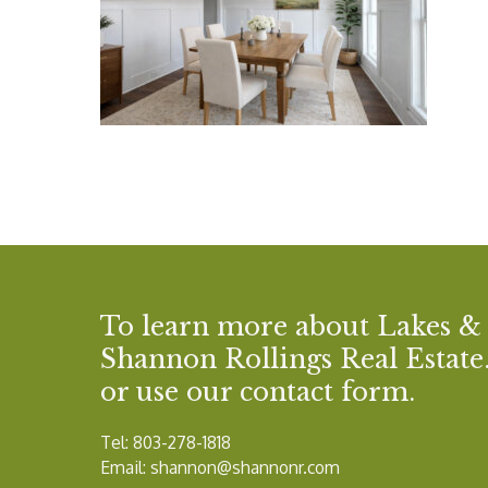
To learn more about Lakes &
Shannon Rollings Real Estate. 
or use our contact form.
Tel: 803-278-1818
Email:
shannon@shannonr.com