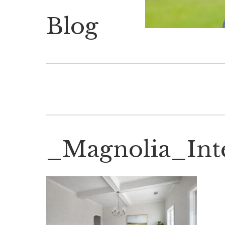
Blog
_Magnolia_Int