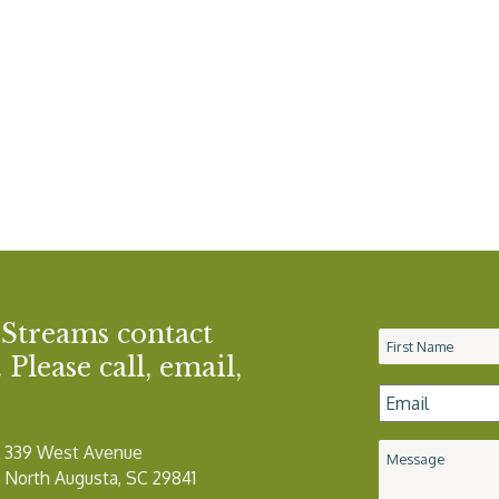
 Streams contact
Name
*
Please call, email,
Email
*
339 West Avenue
Message
North Augusta, SC 29841