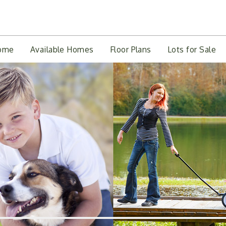
ome
Available Homes
Floor Plans
Lots for Sale