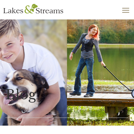
Call Today
803-278-1818
Blog