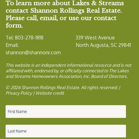
To learn more about Lakes & Streams
contact Shannon Rollings Real Estate.
Please call, email, or use our contact
form.
Tel: 803-278-1818
339 West Avenue
Email:
North Augusta, SC 29841
shannon@shannonr.com
This website is an independent informational resource and is not
affiliated with, endorsed by, or officially connected to The Lakes
and Streams Homeowners Association, Inc. Board of Directors.
© 2026 Shannon Rollings Real Estate. All rights reserved. |
Privacy Policy
|
Website credit
Name
*