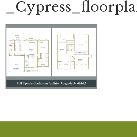
_Cypress_floorpl