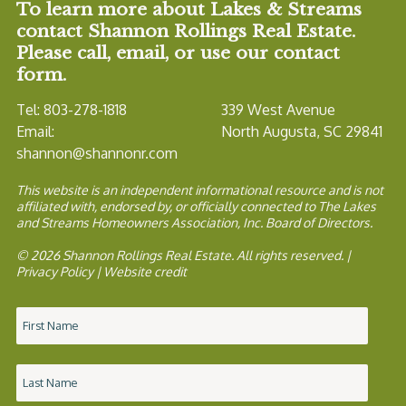
To learn more about Lakes & Streams
contact Shannon Rollings Real Estate.
Please call, email, or use our contact
form.
Tel: 803-278-1818
339 West Avenue
Email:
North Augusta, SC 29841
shannon@shannonr.com
This website is an independent informational resource and is not
affiliated with, endorsed by, or officially connected to The Lakes
and Streams Homeowners Association, Inc. Board of Directors.
© 2026 Shannon Rollings Real Estate. All rights reserved. |
Privacy Policy
|
Website credit
Name
*