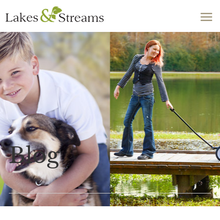
Call Today
803-278-1818
Blog