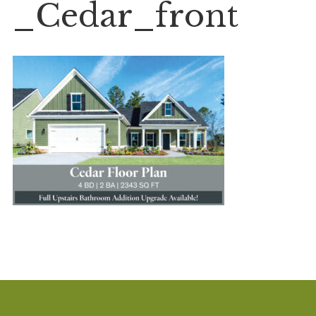
_Cedar_front