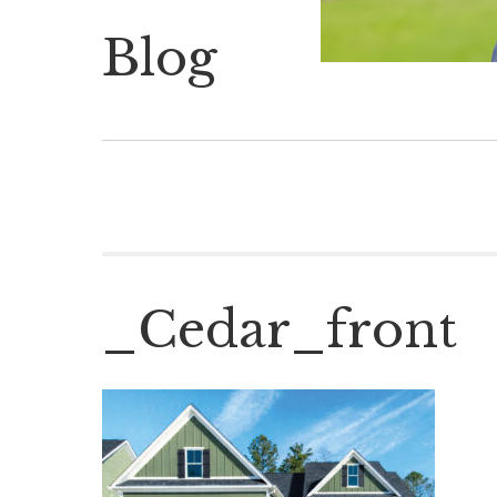
Blog
_Cedar_front