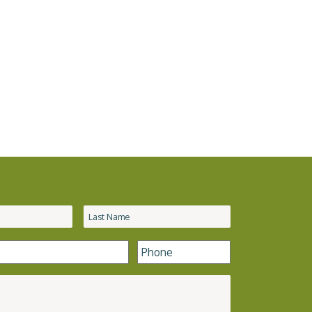
Phone
*