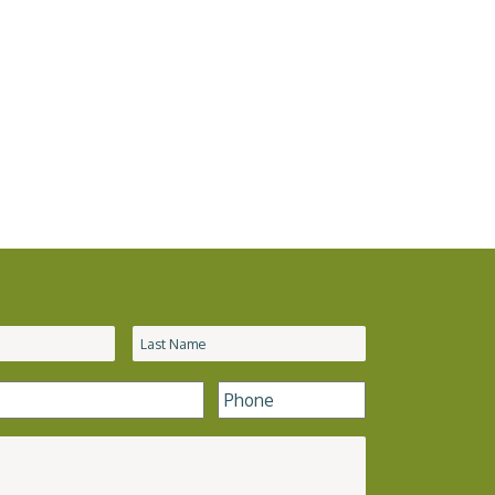
Phone
*