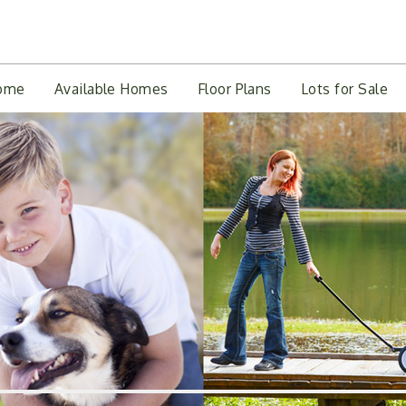
ome
Available Homes
Floor Plans
Lots for Sale