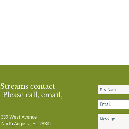
 Streams contact
Name
*
Please call, email,
Email
*
339 West Avenue
Message
North Augusta, SC 29841