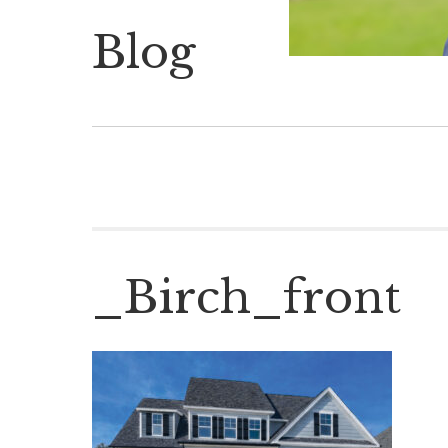
Blog
_Birch_front