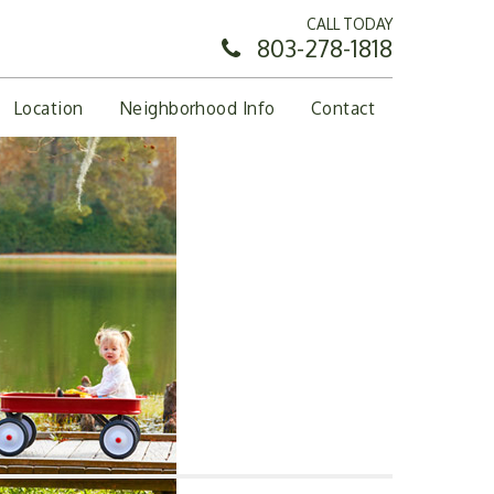
CALL TODAY
803-278-1818
Location
Neighborhood Info
Contact