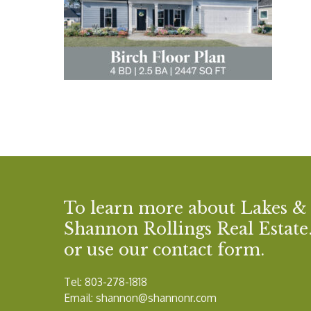
To learn more about Lakes &
Shannon Rollings Real Estate. 
or use our contact form.
Tel: 803-278-1818
Email:
shannon@shannonr.com