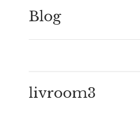
Blog
livroom3