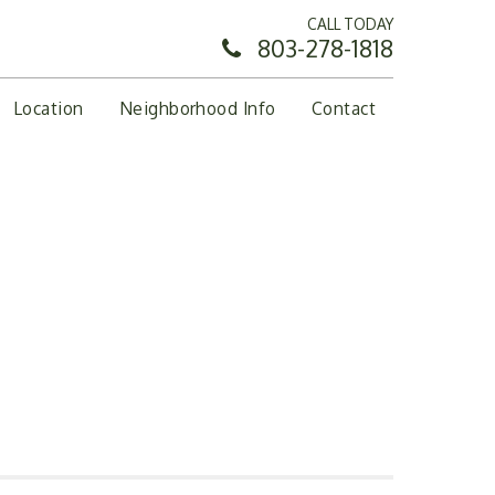
CALL TODAY
803-278-1818
Location
Neighborhood Info
Contact