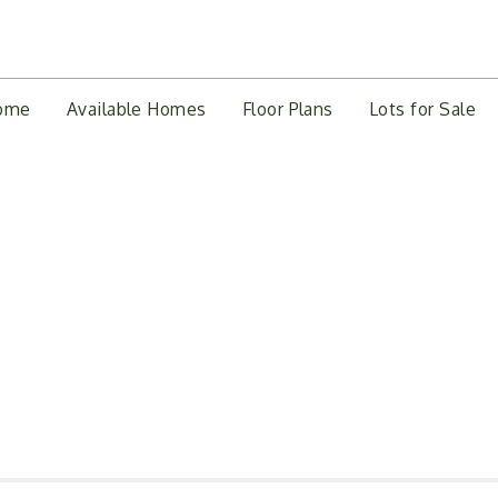
ome
Available Homes
Floor Plans
Lots for Sale