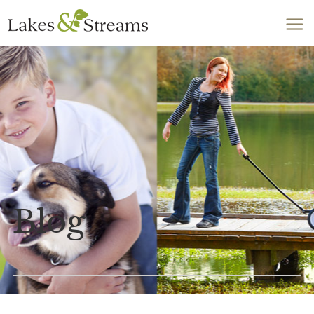
Call Today
803-278-1818
Blog