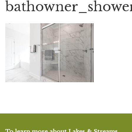
bathowner_showe
To learn more about Lakes & Streams