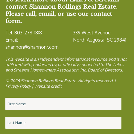
contact Shannon Rollings Real Estate.
Please call, email, or use our contact
form.
Tel: 803-278-1818
339 West Avenue
Email:
North Augusta, SC 29841
shannon@shannonr.com
This website is an independent informational resource and is not
affiliated with, endorsed by, or officially connected to The Lakes
and Streams Homeowners Association, Inc. Board of Directors.
© 2026 Shannon Rollings Real Estate. All rights reserved. |
Privacy Policy
|
Website credit
Name
*