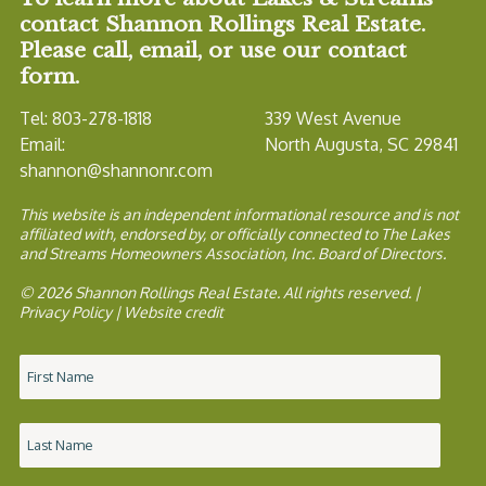
contact Shannon Rollings Real Estate.
Please call, email, or use our contact
form.
Tel: 803-278-1818
339 West Avenue
Email:
North Augusta, SC 29841
shannon@shannonr.com
This website is an independent informational resource and is not
affiliated with, endorsed by, or officially connected to The Lakes
and Streams Homeowners Association, Inc. Board of Directors.
© 2026 Shannon Rollings Real Estate. All rights reserved. |
Privacy Policy
|
Website credit
Name
*