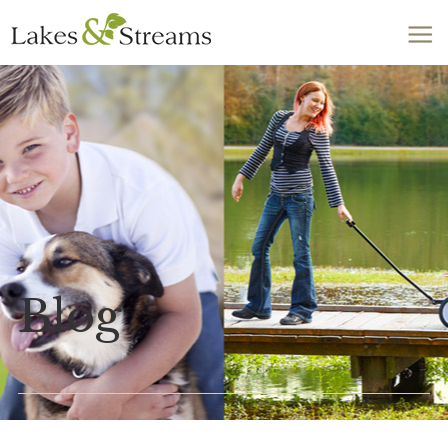
Call Today
803-278-1818
Blog