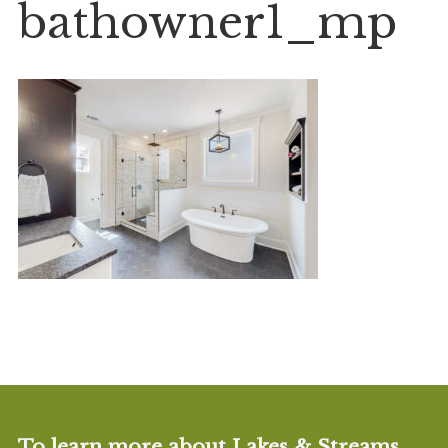
bathowner1_mp
To learn more about Lakes & Streams