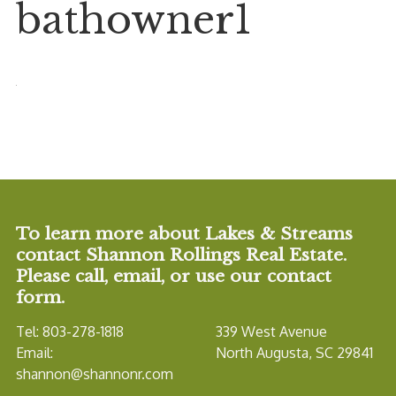
bathowner1
To learn more about Lakes & Streams
contact Shannon Rollings Real Estate.
Please call, email, or use our contact
form.
Tel: 803-278-1818
339 West Avenue
Email:
North Augusta, SC 29841
shannon@shannonr.com