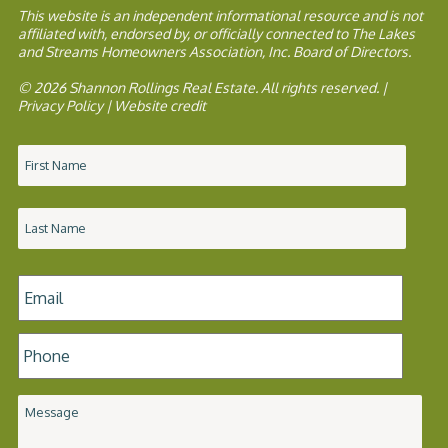
This website is an independent informational resource and is not
affiliated with, endorsed by, or officially connected to The Lakes
and Streams Homeowners Association, Inc. Board of Directors.
© 2026 Shannon Rollings Real Estate. All rights reserved. |
Privacy Policy
|
Website credit
Name
*
Email
*
Phone
*
Message