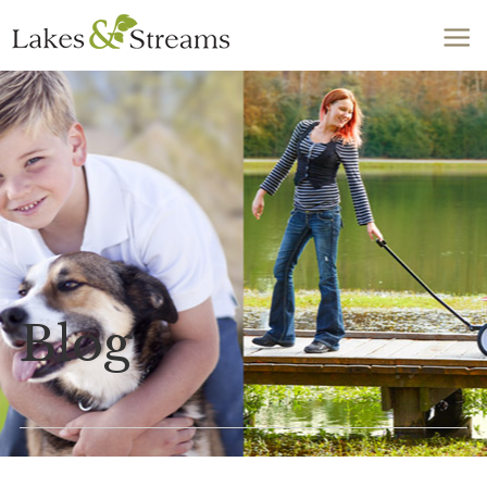
Call Today
803-278-1818
Blog